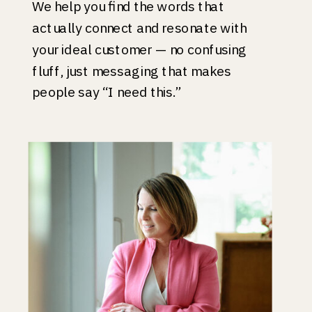
We help you find the words that
actually connect and resonate with
your ideal customer — no confusing
fluff, just messaging that makes
people say “I need this.”