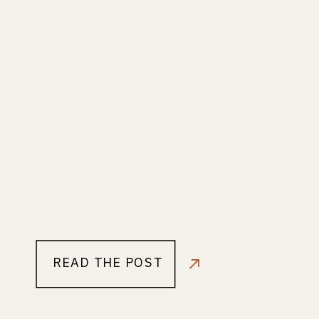
READ THE POST