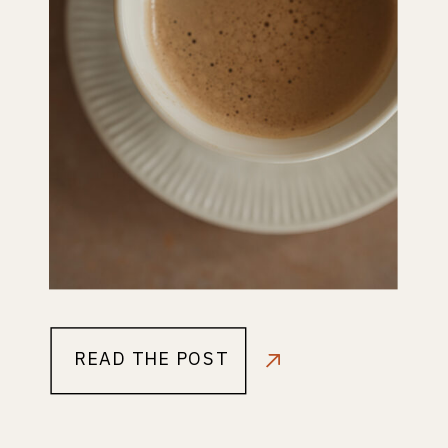
READ THE POST