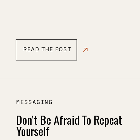
READ THE POST
MESSAGING
Don’t Be Afraid To Repeat
Yourself