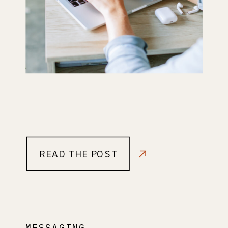
READ THE POST
MESSAGING