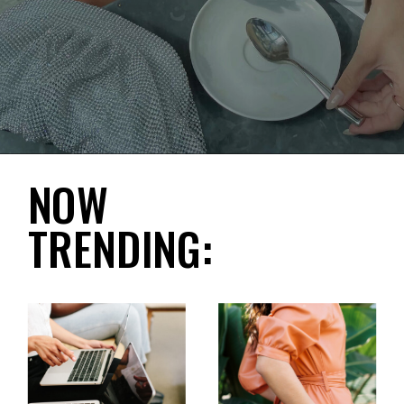
NOW
TRENDING: