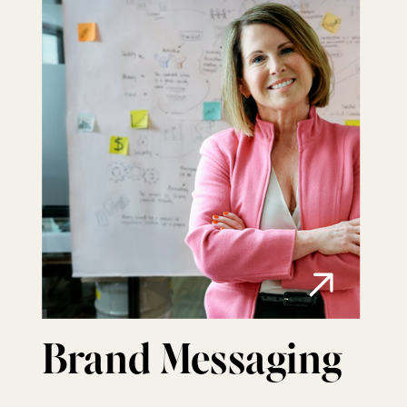
Brand Messaging