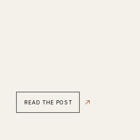
READ THE POST