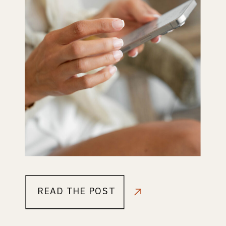
READ THE POST