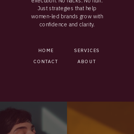
execution. No hacks. No fluff.
Just strategies that help
women-led brands grow with
confidence and clarity.
HOME
SERVICES
CONTACT
ABOUT