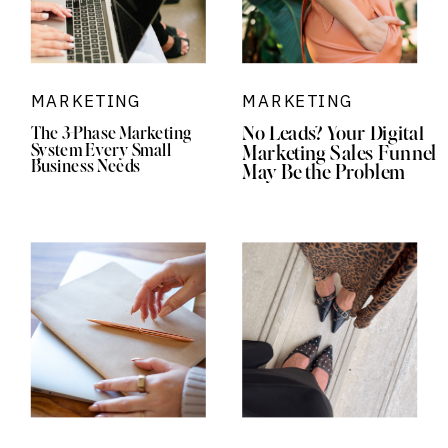
MARKETING
MARKETING
No Leads? Your Digital
The 3-Phase Marketing
System Every Small
Marketing Sales Funnel
Business Needs
May Be the Problem