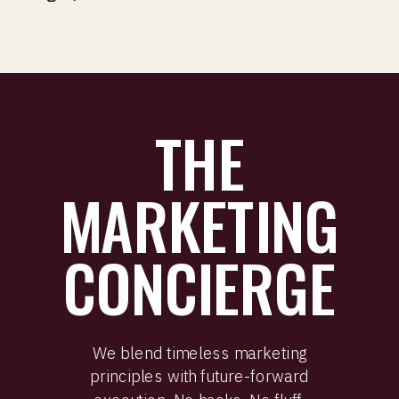
THE
MARKETING
CONCIERGE
We blend timeless marketing
principles with future-forward