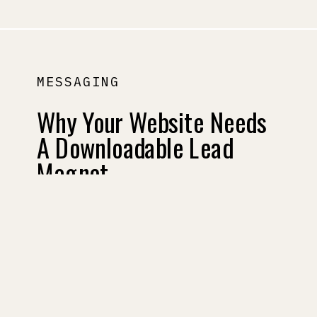
MESSAGING
Why Your Website Needs
A Downloadable Lead
Magnet