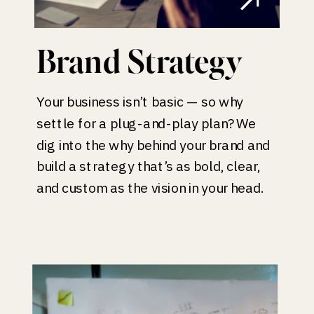
Brand Strategy
Your business isn’t basic — so why
settle for a plug-and-play plan? We
dig into the why behind your brand and
build a strategy that’s as bold, clear,
and custom as the vision in your head.