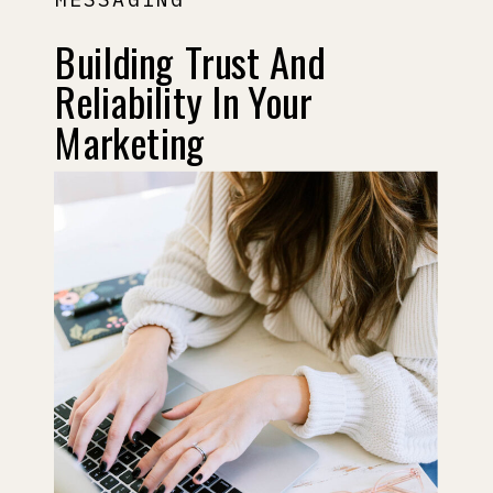
Building Trust And
Reliability In Your
Marketing