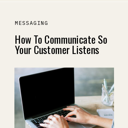
MESSAGING
How To Communicate So
Your Customer Listens