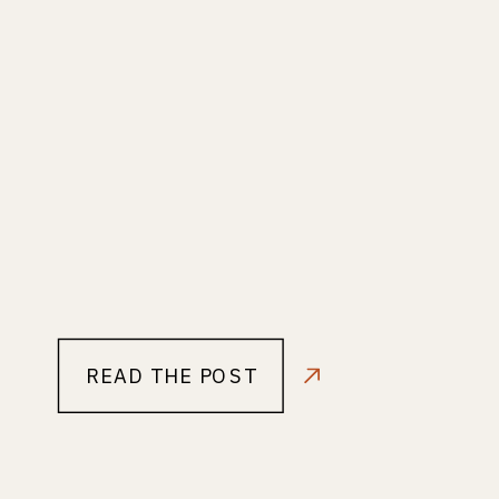
READ THE POST