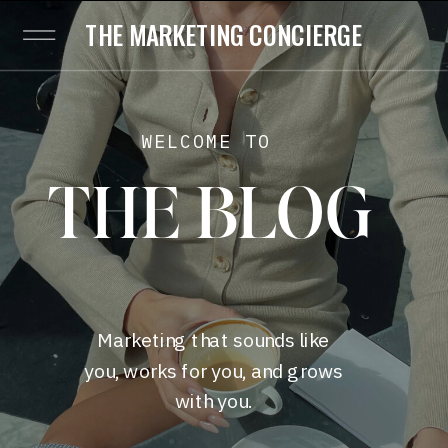
THE MARKETING CONCIERGE
WELCOME TO
THE BLOG
Marketing that sounds like
you, works for you, and grows
with you.