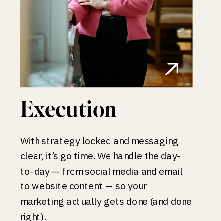
Execution
With strategy locked and messaging
clear, it’s go time. We handle the day-
to-day — from social media and email
to website content — so your
marketing actually gets done (and done
right).