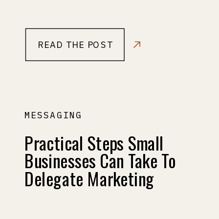
READ THE POST
MESSAGING
Practical Steps Small
Businesses Can Take To
Delegate Marketing