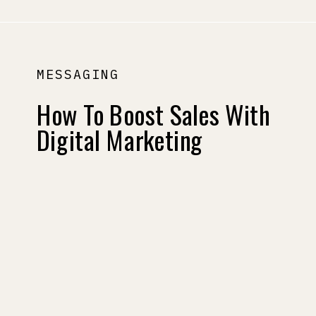
MESSAGING
How To Boost Sales With
Digital Marketing