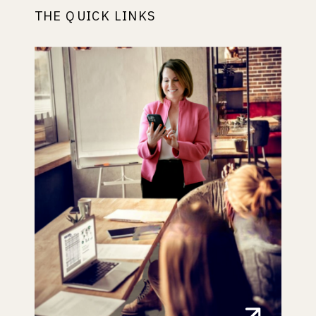
THE QUICK LINKS