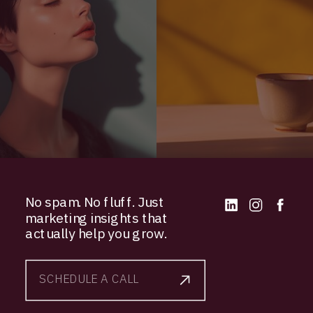
No spam. No fluff. Just
marketing insights that
actually help you grow.
SCHEDULE A CALL