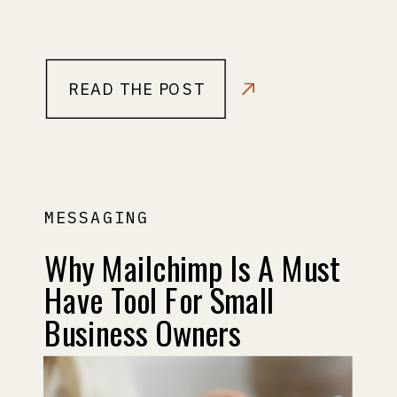
READ THE POST
MESSAGING
Why Mailchimp Is A Must
Have Tool For Small
Business Owners