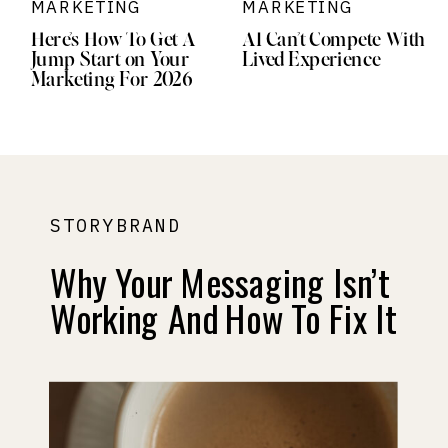
MARKETING
MARKETING
Here’s How To Get A
AI Can’t Compete With
Jump Start on Your
Lived Experience
Marketing For 2026
STORYBRAND
Why Your Messaging Isn’t
Working And How To Fix It