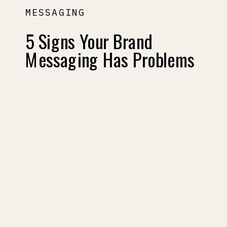
MESSAGING
5 Signs Your Brand
Messaging Has Problems