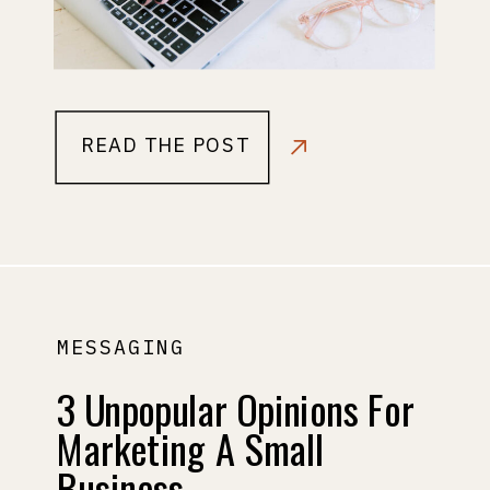
READ THE POST
MESSAGING
3 Unpopular Opinions For
Marketing A Small
Business